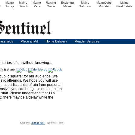
Maine
Maine
Maine
Raising
Exploring
Maine
MaineJobs
Maine
s
Today
Switch
Pets
Maine
Maine
Outdoors
Monster
Real Estate
lassifieds
Place an Ad
Home Delivery
Reader Services
itories, often without knowing...
rk & share:
public square" for our audience. We
istic offerings. We hope you will use
hat participants refrain from personal
sive, you can bring it to our attention
e staff. Please understand that 1) a
2) there may be a delay while the
Sort by:
Oldest first
| Newest First