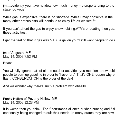
jm....evidently you have no idea how much money motorsports bring to the 
state, do you?
While gas is expensive, there is no shortage. While I may conserve in the 
many other enthusiasts will continue to enjoy life as we see fit.
If you can't afford the gas to enjoy snowmobiling,ATV's or boating then yes
those activities.
I get the feeling that if gas was $0.50 a gallon you'd still want people to do 
of Augusta, ME
jm
May 14, 2008 7:52 PM
Brian:
You willfully ignore that, of all the outdoor activities you mention, snowmobil
people to burn up gasoline in order to "have fun." That's ONE reason why p
flash: CONSERVATION is the order of the day!
And we wonder why there's such a problem with obesity....
of Poverty Hollow, ME
Punky Hollow
May 14, 2008 12:28 PM
It is worse than you think. The Sportsmans alliance pushed hunting and fish
continually being changed to suit their needs. In many states they are now