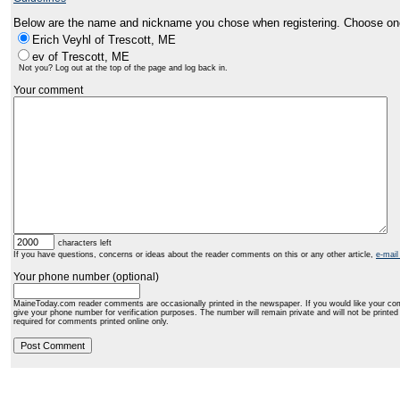
Below are the name and nickname you chose when registering. Choose on
Erich Veyhl of Trescott, ME
ev of Trescott, ME
Not you? Log out at the top of the page and log back in.
Your comment
characters left
If you have questions, concerns or ideas about the reader comments on this or any other article,
e-mail
Your phone number (optional)
MaineToday.com reader comments are occasionally printed in the newspaper. If you would like your co
give your phone number for verification purposes. The number will remain private and will not be printe
required for comments printed online only.