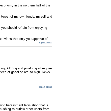
economy in the northern half of the
interest of my own funds, myself and
, you should refrain from enjoying
activities that only you approve of.
report abuse
ing, ATVing and jet-skiing all require
rices of gasoline are so high. News
report abuse
ing harassment legislation that is
 pushing to outlaw other users from