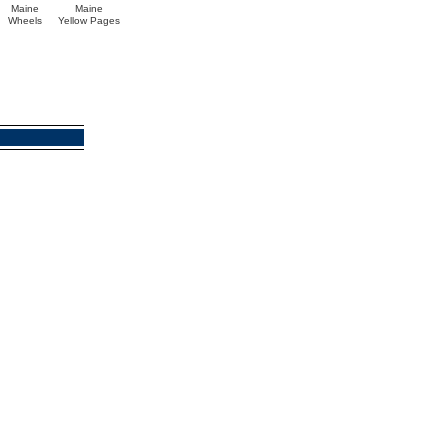
Maine
Maine
Wheels
Yellow Pages