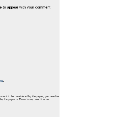
e to appear with your comment.
 us
.
mment to be considered by the paper, you need to
d by the paper or MaineToday.com. It is not