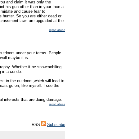
ou and claim it was only the
nt his gun other than in your face a
timidate and cause fear to
 hunter. So you are either dead or
 harassment laws are upgraded at the
report abuse
outdoors under your terms. People
.well maybe it is.
ography. Whether it be snowmobiling
g in a condo.
est in the outdoors,which will lead to
ears go on, like myself. I see the
gal interests that are doing damage.
report abuse
RSS
Subscribe