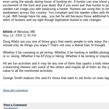
even using the woods during hours of hunting etc. A hunter can now shoot y
excitement of the hunt and your dead. But if you even ask that hunter to poi
warden can chage you with harassing a hunter. Hunters are using this to in
landowners across this country. You complain and the warden sides with the
in jail. Will Geoge have his way...you bet he will because those additional
whim of hunters and zip right though legislation buried in rule changes.
of Winslow, ME
BRIAN
May 14, 2008 11:45 AM
Doug Watts are you one of those guys that wants people to only enjoy the 
should only do things you enjoy? That's not very a liberal train of thought...
Whether it be canoeing or jet-skiing. Whether it be hunting or wildlife phot
or xc skiing. Whether it be ATVing or hiking. Whether it be tenting or stayin
All are fun activities and it may be any one of them that sparks a kids inter
a branching interest into some of the others and maybe all of them as the y
value in all the mentioned activities.
George Smith realizes this and it's those that want to set limits on ones le
Show all 6 comments
Post a Comment
Guidelines