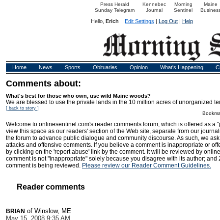
Press Herald
Kennebec
Morning
Maine
Sunday Telegram
Journal
Sentinel
Busines
Hello,
Erich
Edit Settings
|
Log Out
|
Help
Home
News
Sports
Obituaries
Opinion
What's Happening
C
Comments about:
What's best for those who own, use wild Maine woods?
We are blessed to use the private lands in the 10 million acres of unorganized terr
[ back to story ]
Bookma
Welcome to onlinesentinel.com's reader comments forum, which is offered as a "
view this space as our readers' section of the Web site, separate from our journal
the forum to advance public dialogue and community discourse. As such, we ask t
attacks and offensive comments. If you believe a comment is inappropriate or offen
by clicking on the 'report abuse' link by the comment. It will be reviewed by onlin
comment is not "inappropriate" solely because you disagree with its author; and 
comment is being reviewed.
Please review our Reader Comment Guidelines.
Reader comments
of Winslow, ME
BRIAN
May 15, 2008 9:35 AM