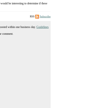
 would be interesting to determine if these
RSS
Subscribe
posted within one business day.
Guidelines
ur comment.