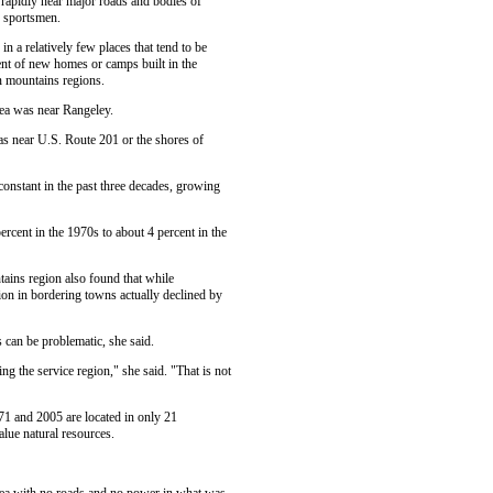
rapidly near major roads and bodies of
d sportsmen.
 a relatively few places that tend to be
cent of new homes or camps built in the
 mountains regions.
ea was near Rangeley.
s near U.S. Route 201 or the shores of
 constant in the past three decades, growing
rcent in the 1970s to about 4 percent in the
tains region also found that while
ion in bordering towns actually declined by
 can be problematic, she said.
ng the service region," she said. "That is not
71 and 2005 are located in only 21
lue natural resources.