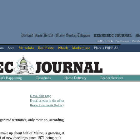
Hello,
Erich
|
Preferences
|
Membe
com
Seen
MaineJobs
Real Estate
Wheels
Marketplace
Place a FREE Ad
at's Happening
Classifieds
Home Delivery
Reader Services
E-mail this page
E-mail a letter to the editor
Reader Comments (below)
ized territories, only more so, according
h make up about half of Maine, is growing at
lf of new dwellings since 1971 being built