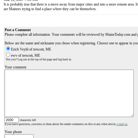
It is probably true that there is a move away from major cities and into a more remote area. It
are Mainers trying to find a place where they can be themselves.
Post a Comment
Please complete all information. Your comments will be reviewed by MaineToday.com and 
Below are the name and nickname you chose when registering. Choose one to appear in yo
Erich Veyhl of trescott, ME
ewv of trescott, ME
Not you? Log out at the top of the page and log back in.
Your comment
characters left
If you have questions, concerns or ideas about the reader comments on this or any other article,
e-mail us
.
Your phone