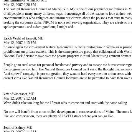
Bill Randall
of Winthrop, ME
Mar 12, 2007 6:26 PM
The Natural Resources Council of Maine (NRCM) is one of our premier organizations in Mai
of all people in many, many different ways. I encourage all of the readers to look at their webs
environmentalists who enlighten and inform our citizens about the poisons that exist in many
seeking the corporate dollar. NRCM is not a self-serving organization. They are altruistic in
spokespersons - and a darn good one, I might add.
Erich Veyhl
of trescott, ME
Mar 12, 2007 4:15 PM
So once again the viro activist Natural Resources Council's "anti-sprawl" campaign is promo
prohibitions on private owners. This is the same pressure group that collaborated with Washi
National Park Service to take over the private property in rural Maine using eminent domain
People go to rural areas for personal freedomand privacy and to escape the bureaucratic reg
the progressive viro left. The Natural Resources Council can't stand the thought that someo
"anti-sprawl" campaign is pro-congestion; they want to herd everyone into urban areas with o
correct viros like Natural Resources Council lobbyists are to be permitted to have their own 
kev
of wiscasset, ME
Mar 12, 2007 9:12 AM
Wow, didn't take too long for the 12 year olds to come out and start with the name calling.
No one will benefit from uncontrolled development in remote sections of Maine. The more la
like land conservation, there are plenty of PAVED states where you can go live.
Jean
of Sidney, ME