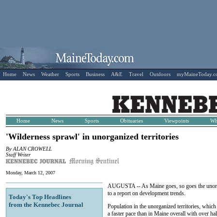
Home
News
Weather
Sports
Business
A&E
Travel
Outdoors
myMaineToday.
Home
News
Sports
Obituaries
Viewpoints
Wh
'Wilderness sprawl' in unorganized territories
By ALAN CROWELL
Staff Writer
Monday, March 12, 2007
AUGUSTA -- As Maine goes, so goes the unorgan
to a report on development trends.
Today's Top Headlines
from the Kennebec Journal
Population in the unorganized territories, whic
a faster pace than in Maine overall with over ha