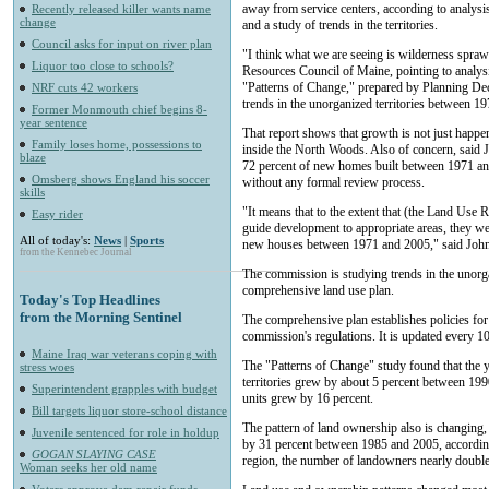
away from service centers, according to analy
Recently released killer wants name
change
and a study of trends in the territories.
Council asks for input on river plan
"I think what we are seeing is wilderness spraw
Liquor too close to schools?
Resources Council of Maine, pointing to analysi
"Patterns of Change," prepared by Planning Deci
NRF cuts 42 workers
trends in the unorganized territories between 1
Former Monmouth chief begins 8-
year sentence
That report shows that growth is not just happe
Family loses home, possessions to
inside the North Woods. Also of concern, said Joh
blaze
72 percent of new homes built between 1971 an
Omsberg shows England his soccer
without any formal review process.
skills
"It means that to the extent that (the Land Use 
Easy rider
guide development to appropriate areas, they wer
All of today's:
News
|
Sports
new houses between 1971 and 2005," said Joh
from the Kennebec Journal
The commission is studying trends in the unorgani
comprehensive land use plan.
Today's Top Headlines
from the Morning Sentinel
The comprehensive plan establishes policies for
commission's regulations. It is updated every 10
Maine Iraq war veterans coping with
The "Patterns of Change" study found that the 
stress woes
territories grew by about 5 percent between 19
Superintendent grapples with budget
units grew by 16 percent.
Bill targets liquor store-school distance
The pattern of land ownership also is changing
Juvenile sentenced for role in holdup
by 31 percent between 1985 and 2005, accordin
GOGAN SLAYING CASE
region, the number of landowners nearly double
Woman seeks her old name