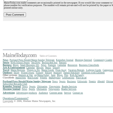
MaineToday.com reader comments are occasionally printed in the newspaper. If you would like your comment to b
phone number for verification purposes. The number will remain private and will not be printed by the paper or 
printed online only.
Table of Contents
News
:
Portland Press Herald/Maine Sunday Telegram
Kennebec Journal
Morning Sentinel
Community Leader
Sports
:
High School Sports
Sea Dogs
Boston Red Sox
Patriots
Business
:
Blogs
Small Business 101
News
Features
Calendar
Resources
Business Classifieds
Arts & Entertainment
:
Calendar
Movies
Music
Dining
Travel
:
Maine Regions
Things to Do
Maine Guide
From Away
Vacation Rentals
Lodging Guide
Campgrou
Outdoors
:
Sking
Winter sports
Fishing
Hiking
Hunting
Nature Watching
Outdoors with Children
Other sections
:
Mainers at War
myMaineToday
Seen
Blogs
Pets
Kids & Family
Classifieds
:
MaineJobs
Real Estate
Wheels
Marketplace
Celebrations
Place an ad
Portland Press Herald/Maine Sunday Telegram
:
News
Sports
Business
Editorials
Nemitz
iHerald
Obitua
Subscriber Rewards Club
Kennebec Journal
:
News
Sports
Obituaries
Viewpoints
Reader Services
Morning Sentinel
:
News
Sports
Obituaries
Viewpoints
Reader Services
Advertising
:
Advertising products
Audience
Content areas
Service
Contact us
Questions/Comments?
Copyright
© 2006, Blethen Maine Newspapers, Inc.