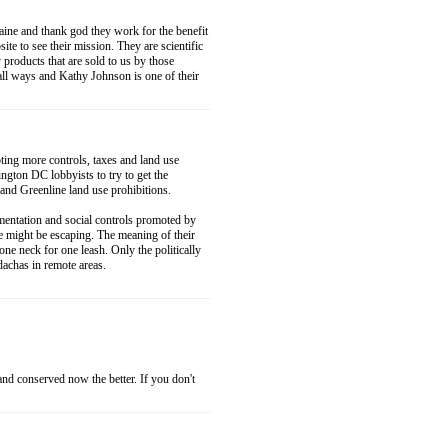
ne and thank god they work for the benefit
ite to see their mission. They are scientific
 products that are sold to us by those
 all ways and Kathy Johnson is one of their
ting more controls, taxes and land use
ngton DC lobbyists to try to get the
 and Greenline land use prohibitions.
imentation and social controls promoted by
ne might be escaping. The meaning of their
ne neck for one leash. Only the politically
dachas in remote areas.
nd conserved now the better. If you don't