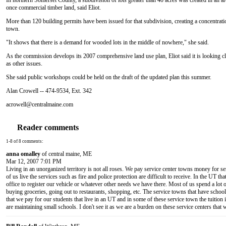
In northern Somerset County, a subdivision of lots greater than 40 acres was created in an 
once commercial timber land, said Eliot.
More than 120 building permits have been issued for that subdivision, creating a concentrati
town.
"It shows that there is a demand for wooded lots in the middle of nowhere," she said.
As the commission develops its 2007 comprehensive land use plan, Eliot said it is looking cl
as other issues.
She said public workshops could be held on the draft of the updated plan this summer.
Alan Crowell -- 474-9534, Ext. 342
acrowell@centralmaine.com
Reader comments
1-8 of 8 comments:
anna omalley
of central maine, ME
Mar 12, 2007 7:01 PM
Living in an unorganized territory is not all roses. We pay service center towns money for ser
of us live the services such as fire and police protection are difficult to receive. In the UT th
office to register our vehicle or whatever other needs we have there. Most of us spend a lot 
buying groceries, going out to restaurants, shopping, etc. The service towns that have schools
that we pay for our students that live in an UT and in some of these service town the tuition 
are maintaining small schools. I don't see it as we are a burden on these service centers that