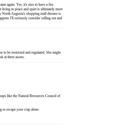
ne again. Yes, it's nice to have a fire
 living in peace and quiet is ultimately more
y North Augusta's shopping mall disease is
pens I'll seriously consider selling out and
 to be restricted and regulated. She might
k at there assets.
roups like the Natural Resources Council of
o escape your crap alone.