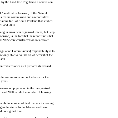
sis by the Land Use Regulation Commission
l," said Cathy Johnson, of the Natural
s by the commission and a report titled
sions Inc., of South Portland that studied
971 and 2005.
ning in areas near organized towns, but deep
nson, is the fact that the report finds that
d 2005 were constructed on lots created
Regulation Commission's) responsibility is to
e only able to do that on 28 percent of the
nson.
zed territories as it prepares its revised
 the commission and is the basis for the
 years.
year-round population in the unorganized
90 and 2000, while the number of housing
, with the number of land owners increasing
g to the study. In the Moosehead Lake
d during that time.