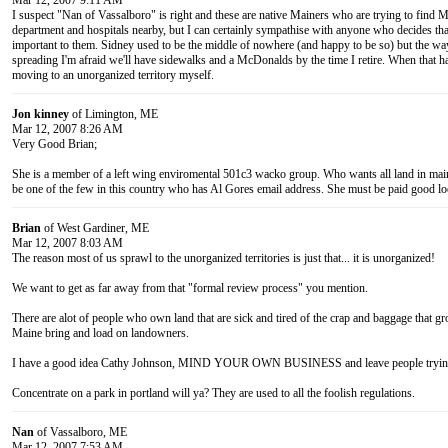
Mar 12, 2007 9:11 AM
I suspect "Nan of Vassalboro" is right and these are native Mainers who are trying to find Mai
department and hospitals nearby, but I can certainly sympathise with anyone who decides that
important to them. Sidney used to be the middle of nowhere (and happy to be so) but the wa
spreading I'm afraid we'll have sidewalks and a McDonalds by the time I retire. When that hap
moving to an unorganized territory myself.
Jon kinney
of Limington, ME
Mar 12, 2007 8:26 AM
Very Good Brian;
She is a member of a left wing enviromental 501c3 wacko group. Who wants all land in maine
be one of the few in this country who has Al Gores email address. She must be paid good loo
Brian
of West Gardiner, ME
Mar 12, 2007 8:03 AM
The reason most of us sprawl to the unorganized territories is just that... it is unorganized!
We want to get as far away from that "formal review process" you mention.
There are alot of people who own land that are sick and tired of the crap and baggage that g
Maine bring and load on landowners.
I have a good idea Cathy Johnson, MIND YOUR OWN BUSINESS and leave people trying t
Concentrate on a park in portland will ya? They are used to all the foolish regulations.
Nan
of Vassalboro, ME
Mar 12, 2007 7:53 AM