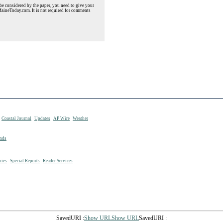
e considered by the paper, you need to give your
MaineToday.com. It is not required for comments
Coastal Journal
Updates
AP Wire
Weather
nds
ries
Special Reports
Reader Services
SavedURI :
Show URLShow URL
SavedURI :