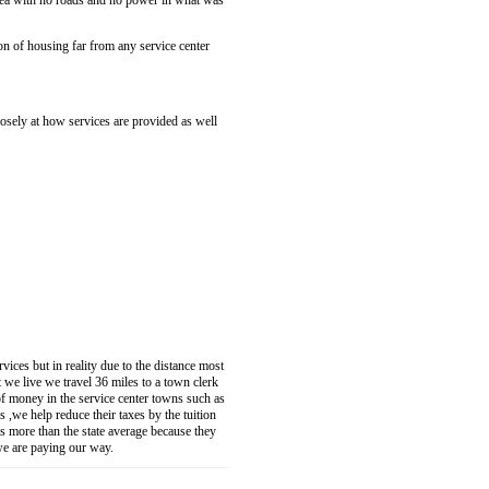
area with no roads and no power in what was
on of housing far from any service center
osely at how services are provided as well
vices but in reality due to the distance most
at we live we travel 36 miles to a town clerk
of money in the service center towns such as
 ,we help reduce their taxes by the tuition
is more than the state average because they
 we are paying our way.