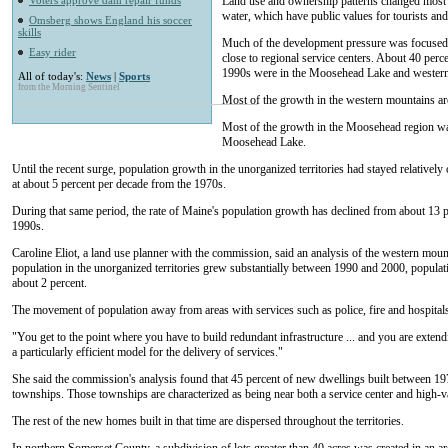
Voters approve dam repair funds
Land use and ownership patterns changed most 
water, which have public values for tourists an
Omsberg shows England his soccer
skills
Much of the development pressure was focused in
Easy rider
close to regional service centers. About 40 per
1990s were in the Moosehead Lake and western
All of today's:
News
|
Sports
from the Morning Sentinel
Most of the growth in the western mountains ar
Most of the growth in the Moosehead region wa
Moosehead Lake.
Until the recent surge, population growth in the unorganized territories had stayed relatively
at about 5 percent per decade from the 1970s.
During that same period, the rate of Maine's population growth has declined from about 13 pe
1990s.
Caroline Eliot, a land use planner with the commission, said an analysis of the western moun
population in the unorganized territories grew substantially between 1990 and 2000, populat
about 2 percent.
The movement of population away from areas with services such as police, fire and hospitals
"You get to the point where you have to build redundant infrastructure ... and you are extendi
a particularly efficient model for the delivery of services."
She said the commission's analysis found that 45 percent of new dwellings built between 19
townships. Those townships are characterized as being near both a service center and high-va
The rest of the new homes built in that time are dispersed throughout the territories.