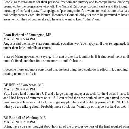
People go to rural areas for their personal freedom and privacy and to escape bureaucratic re
promoted by the progressive viro left. The Natural Resources Council can't stand the thoug
meaning of its "anti-sprawl" campaign is "pro-congestion"; it wants to herd us into urban ar
politically correct viros like Natural Resources Council lobbyists are to be permitted to hav
areas, which they of course already have and want to keep "others" out.
Leon Richard
of Farmington, ME
Mar 12, 2007 5:44 PM
Augusta and the nanny-state communistic socialists won't be happy until they're regulated, fe
under their little umbrella of control.
State of Maine government saying, "If it aint broke, fix it until it is. If it aint taxed, tax it unti
until it's fixed, and then fix it some more... until it's broke."
I become more and more convinced that the best thing they could do is adjourn. Do nothing, 
costing us more to fix it.
BF HSR
of Skowhegan, ME
Mar 12, 2007 4:26 PM
Yup, I am a land owner in a UT, and a large paying taxpayer as well for the 4 acres I have. I
and I had hopes of retirement on it...if...I can afford the now doubled taxes on a fixed incom
how long and how much it took me to get my plumbing and building permits? DO NO
what you are talking about. Probably more strick than Winthrop or maybe Portland as well!!
Bill Randall
of Winthrop, ME
Mar 12, 2007 2:06 PM
Brian, have you ever thought about how all of the previous owners of the land acquired owne