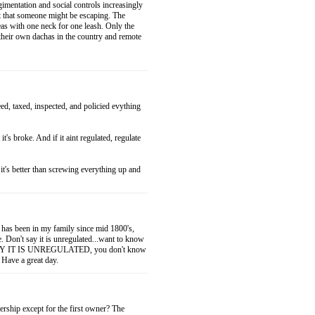
gimentation and social controls increasingly
ht that someone might be escaping. The
eas with one neck for one leash. Only the
e their own dachas in the country and remote
ed, taxed, inspected, and policied evything
l it's broke. And if it aint regulated, regulate
it's better than screwing everything up and
t has been in my family since mid 1800's,
e. Don't say it is unregulated...want to know
T SAY IT IS UNREGULATED, you don't know
 Have a great day.
rship except for the first owner? The