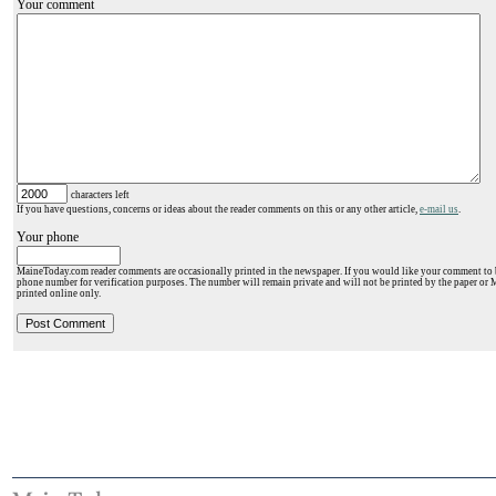
Your comment
characters left
If you have questions, concerns or ideas about the reader comments on this or any other article,
e-mail us
.
Your phone
MaineToday.com reader comments are occasionally printed in the newspaper. If you would like your comment to b
phone number for verification purposes. The number will remain private and will not be printed by the paper or 
printed online only.