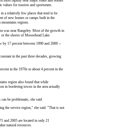
ed most rapidly near major roads and bodies
lic values for tourists and sportsmen.
 a relatively few places that tend to be
cent of new homes or camps built in the
 mountains regions.
ea was near Rangeley. Most of the growth in
 or the shores of Moosehead Lake.
ew by 17 percent between 1990 and 2000 --
 constant in the past three decades, growing
rcent in the 1970s to about 4 percent in the
tains region also found that while
on in bordering towns in the area actually
 can be problematic, she said.
ng the service region," she said. "That is not
71 and 2005 are located in only 21
lue natural resources.