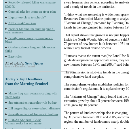
away from service centers, according to analy
Recently released killer wants name
change
and a study of trends in the territories.
Council asks for input on river plan
"I think what we are seeing is wilderness spraw
Liquor too close to schools?
Resources Council of Maine, pointing to analysi
"Patterns of Change," prepared by Planning Deci
NRF cuts 42 workers
trends in the unorganized territories between 1
Former Monmouth chief begins 8-
year sentence
That report shows that growth is not just happe
Family loses home, possessions to
inside the North Woods. Also of concern, said Joh
blaze
72 percent of new homes built between 1971 an
Omsberg shows England his soccer
without any formal review process.
skills
"It means that to the extent that (the Land Use 
Easy rider
guide development to appropriate areas, they wer
All of today's:
News
|
Sports
new houses between 1971 and 2005," said Joh
from the Kennebec Journal
The commission is studying trends in the unorgani
comprehensive land use plan.
Today's Top Headlines
from the Morning Sentinel
The comprehensive plan establishes policies for
commission's regulations. It is updated every 10
Maine Iraq war veterans coping with
The "Patterns of Change" study found that the 
stress woes
territories grew by about 5 percent between 19
Superintendent grapples with budget
units grew by 16 percent.
Bill targets liquor store-school distance
The pattern of land ownership also is changing
Juvenile sentenced for role in holdup
by 31 percent between 1985 and 2005, accordin
GOGAN SLAYING CASE
region, the number of landowners nearly double
Woman seeks her old name