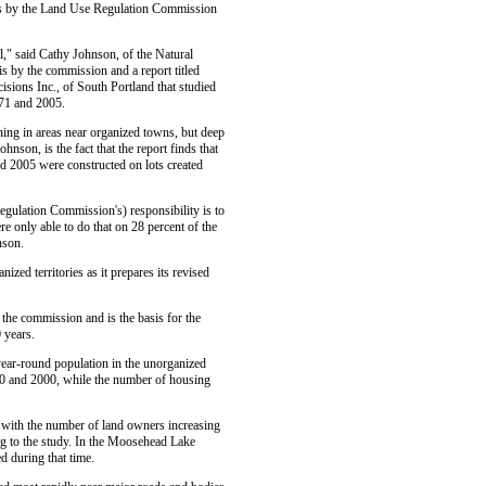
sis by the Land Use Regulation Commission
l," said Cathy Johnson, of the Natural
s by the commission and a report titled
sions Inc., of South Portland that studied
971 and 2005.
ning in areas near organized towns, but deep
nson, is the fact that the report finds that
d 2005 were constructed on lots created
Regulation Commission's) responsibility is to
e only able to do that on 28 percent of the
nson.
zed territories as it prepares its revised
 the commission and is the basis for the
 years.
year-round population in the unorganized
90 and 2000, while the number of housing
, with the number of land owners increasing
g to the study. In the Moosehead Lake
d during that time.