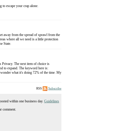
o escape your crap alone.
uiet away from the spread of sprawl from the
s where all we need is a little protection
he State.
s Privacy. The next item of choice is
und to expand. The keyword here is:
onder what it's doing 72% of the time. My
RSS
Subscribe
posted within one business day.
Guidelines
ur comment.