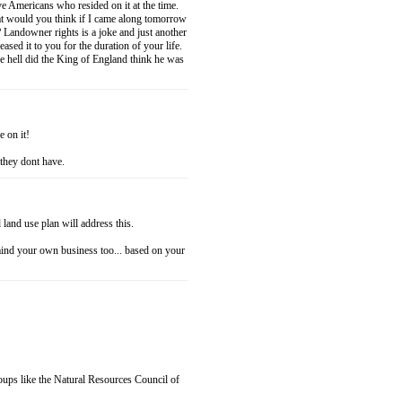
ve Americans who resided on it at the time.
at would you think if I came along tomorrow
Landowner rights is a joke and just another
ased it to you for the duration of your life.
 hell did the King of England think he was
e on it!
 they dont have.
land use plan will address this.
mind your own business too... based on your
roups like the Natural Resources Council of