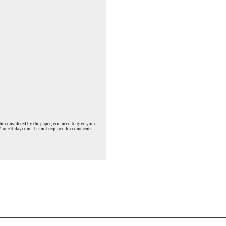
e considered by the paper, you need to give your
MaineToday.com. It is not required for comments