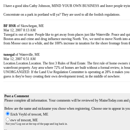
I have a good idea Cathy Johnson, MIND YOUR OWN BUSINESS and leave people trying t
Concentrate on a park in portland will ya? They are used to all the foolish regulations.
BF HSR
of Skowhegan, ME
Mar 12, 2007 8:13 AM
Tunegal is out of tune. People like to get away from places just like Waterville. Peace and q
Boston area and crime and drug influence moving North. Yes, we need to move North into area
from Moose once in a while, and the 100% increase in taxation for the shore frontage from t
tunegal
of Waterville, ME
Mar 12, 2007 6:51 AM
Location.Location.Location. The first 3 Rules of Real Estate. The first rule of home owners i
waterfront property. Any area where 72% of homes are built without a formal review, is bo
UNORGANIZED. If the Land Use Regulation Committee is operating at 28% it makes you w
guess is they're busy creating their own development trend, in the middle of nowhere.
Post a Comment
Please complete all information. Your comments will be reviewed by MaineToday.com and 
Below are the name and nickname you chose when registering. Choose one to appear in yo
Erich Veyhl of trescott, ME
ewv of trescott, ME
Not you? Log out at the top of the page and log back in.