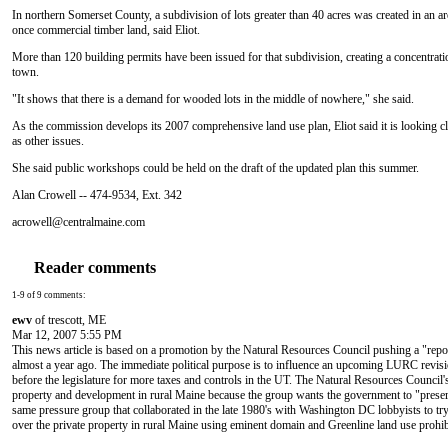
In northern Somerset County, a subdivision of lots greater than 40 acres was created in an 
once commercial timber land, said Eliot.
More than 120 building permits have been issued for that subdivision, creating a concentrati
town.
"It shows that there is a demand for wooded lots in the middle of nowhere," she said.
As the commission develops its 2007 comprehensive land use plan, Eliot said it is looking cl
as other issues.
She said public workshops could be held on the draft of the updated plan this summer.
Alan Crowell -- 474-9534, Ext. 342
acrowell@centralmaine.com
Reader comments
1-9 of 9 comments:
ewv
of trescott, ME
Mar 12, 2007 5:55 PM
This news article is based on a promotion by the Natural Resources Council pushing a "repo
almost a year ago. The immediate political purpose is to influence an upcoming LURC revisi
before the legislature for more taxes and controls in the UT. The Natural Resources Council'
property and development in rural Maine because the group wants the government to "preserve
same pressure group that collaborated in the late 1980's with Washington DC lobbyists to try 
over the private property in rural Maine using eminent domain and Greenline land use prohib