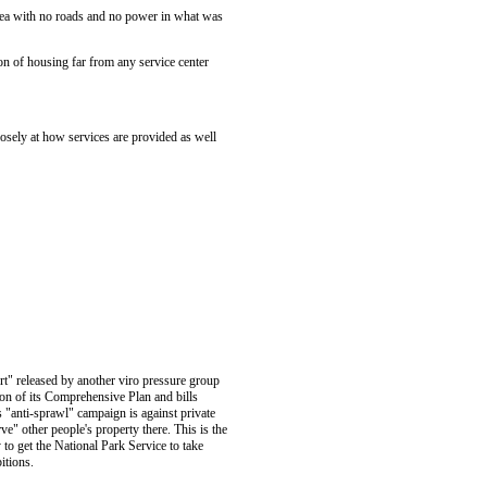
area with no roads and no power in what was
on of housing far from any service center
osely at how services are provided as well
rt" released by another viro pressure group
on of its Comprehensive Plan and bills
s "anti-sprawl" campaign is against private
" other people's property there. This is the
to get the National Park Service to take
itions.