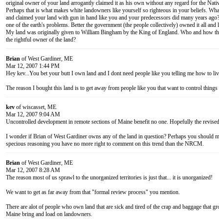
original owner of your land arrogantly claimed it as his own without any regard for the Nati
Perhaps that is what makes white landowners like yourself so righteous in your beliefs. Wh
and claimed your land with gun in hand like you and your predecessors did many years ago? 
one of the earth's problems. Better the government (the people collectively) owned it all and le
My land was originally given to William Bingham by the King of England. Who and how the
the rightful owner of the land?
Brian
of West Gardiner, ME
Mar 12, 2007 1:44 PM
Hey kev...You bet your butt I own land and I dont need people like you telling me how to liv
The reason I bought this land is to get away from people like you that want to control things
kev
of wiscasset, ME
Mar 12, 2007 9:04 AM
Uncontrolled development in remote sections of Maine benefit no one. Hopefully the revised 
I wonder if Brian of West Gardiner owns any of the land in question? Perhaps you should 
specious reasoning you have no more right to comment on this trend than the NRCM.
Brian
of West Gardiner, ME
Mar 12, 2007 8:28 AM
The reason most of us sprawl to the unorganized territories is just that... it is unorganized!
We want to get as far away from that "formal review process" you mention.
There are alot of people who own land that are sick and tired of the crap and baggage that g
Maine bring and load on landowners.