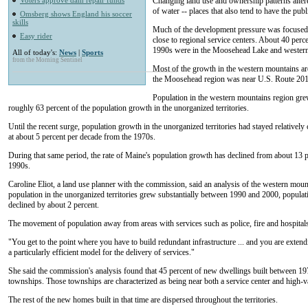
Voters approve dam repair funds
Changing land use and ownership patterns alter
of water -- places that also tend to have the pub
Omsberg shows England his soccer
skills
Much of the development pressure was focused in
Easy rider
close to regional service centers. About 40 per
1990s were in the Moosehead Lake and western
All of today's:
News
|
Sports
from the Morning Sentinel
Most of the growth in the western mountains ar
the Moosehead region was near U.S. Route 201
Population in the western mountains region gr
roughly 63 percent of the population growth in the unorganized territories.
Until the recent surge, population growth in the unorganized territories had stayed relatively
at about 5 percent per decade from the 1970s.
During that same period, the rate of Maine's population growth has declined from about 13 pe
1990s.
Caroline Eliot, a land use planner with the commission, said an analysis of the western moun
population in the unorganized territories grew substantially between 1990 and 2000, populati
declined by about 2 percent.
The movement of population away from areas with services such as police, fire and hospitals
"You get to the point where you have to build redundant infrastructure ... and you are extendi
a particularly efficient model for the delivery of services."
She said the commission's analysis found that 45 percent of new dwellings built between 19
townships. Those townships are characterized as being near both a service center and high-va
The rest of the new homes built in that time are dispersed throughout the territories.