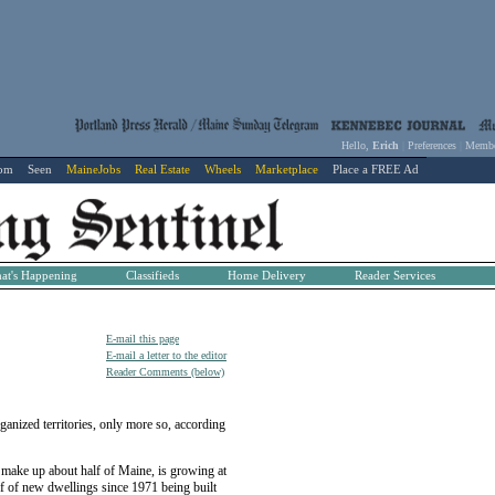
Hello,
Erich
|
Preferences
|
Membe
com
Seen
MaineJobs
Real Estate
Wheels
Marketplace
Place a FREE Ad
at's Happening
Classifieds
Home Delivery
Reader Services
E-mail this page
E-mail a letter to the editor
Reader Comments (below)
ized territories, only more so, according
h make up about half of Maine, is growing at
lf of new dwellings since 1971 being built