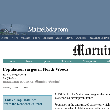
Home
News
Weather
Sports
Business
A&E
Travel
Outdoors
myMaineToday.
Home
News
Sports
Obituaries
Viewpoints
Wh
Population surges in North Woods
By ALAN CROWELL
Staff Writer
Monday, March 12, 2007
AUGUSTA -- As Maine goes, so goes the unorgan
to a report on development trends.
Today's Top Headlines
from the Kennebec Journal
Population in the unorganized territories, whic
a faster pace than in Maine overall with over ha