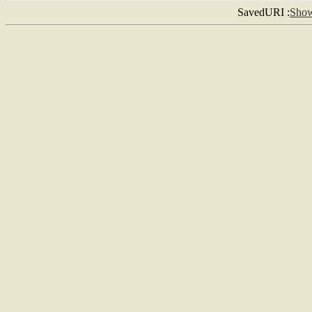
SavedURI :
Sho