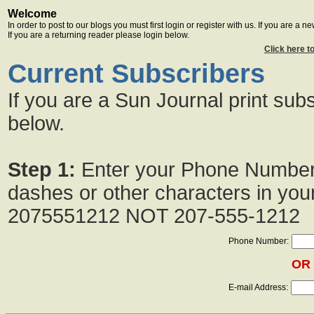
Welcome
In order to post to our blogs you must first login or register with us. If you are a 
If you are a returning reader please login below.
Click here t
Current Subscribers
If you are a Sun Journal print subs
below.
Step 1:
Enter your Phone Numbe
dashes or other characters in yo
2075551212 NOT 207-555-1212
Phone Number:
OR
E-mail Address: