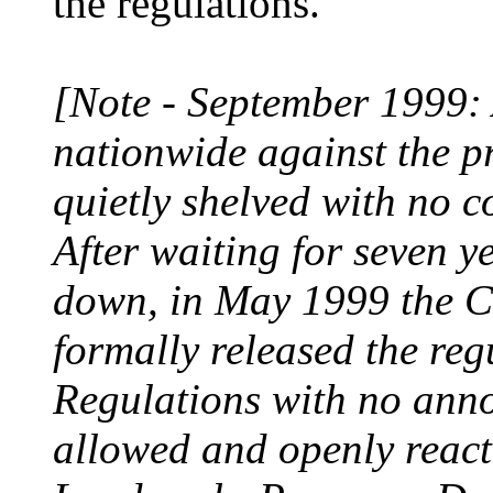
the regulations.
[Note - September 1999: A
nationwide against the p
quietly shelved with no 
After waiting for seven ye
down, in May 1999 the C
formally released the reg
Regulations with no ann
allowed and openly react