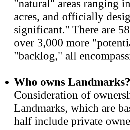
"natural" areas ranging i
acres, and officially desi
significant." There are 
over 3,000 more "potent
"backlog," all encompassi
Who owns Landmarks
Consideration of ownersh
Landmarks, which are bas
half include private owner