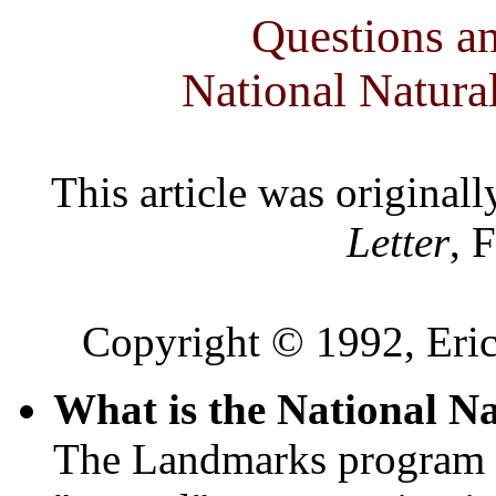
Questions a
National Natur
This article was original
Letter
, 
Copyright © 1992, Eric
What is the National 
The Landmarks program e