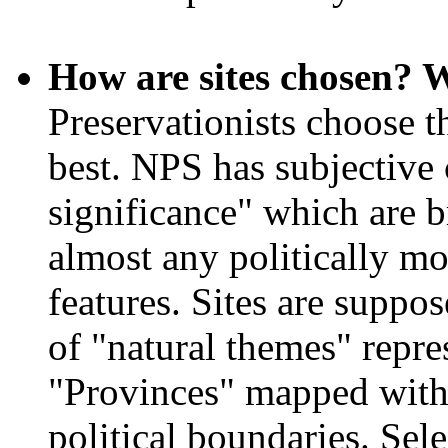
How are sites chosen? W
Preservationists choose th
best. NPS has subjective c
significance" which are
almost any politically mot
features. Sites are suppo
of "natural themes" repre
"Provinces" mapped witho
political boundaries. Sel