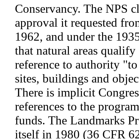
Conservancy. The NPS cl
approval it requested from
1962, and under the 1935
that natural areas qualify
reference to authority "to
sites, buildings and objec
There is implicit Congre
references to the progra
funds. The Landmarks Pro
itself in 1980 (36 CFR 62