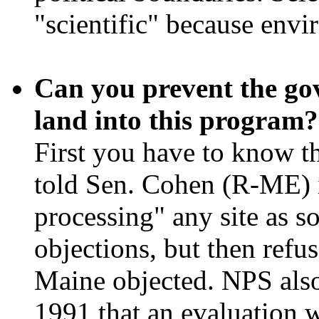
"scientific" because envi
Can you prevent the go
land into this program?
First you have to know t
told Sen. Cohen (R-ME) i
processing" any site as s
objections, but then refu
Maine objected. NPS also
1991 that an evaluation 