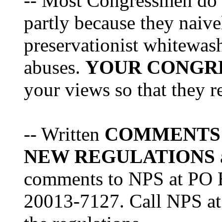
-- Most Congressmen do no
partly because they naiv
preservationist whitewas
abuses.
YOUR CONGR
your views so that they re
-- Written
COMMENTS
NEW REGULATIONS
comments to NPS at PO 
20013-7127. Call NPS at