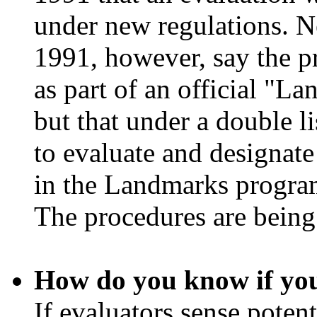
under new regulations. N
1991, however, say the p
as part of an official "
but that under a double l
to evaluate and designate 
in the Landmarks program
The procedures are being
How do you know if you
If evaluators sense potent