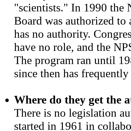
"scientists." In 1990 the
Board was authorized to 
has no authority. Congres
have no role, and the NP
The program ran until 198
since then has frequentl
Where do they get the a
There is no legislation a
started in 1961 in collab