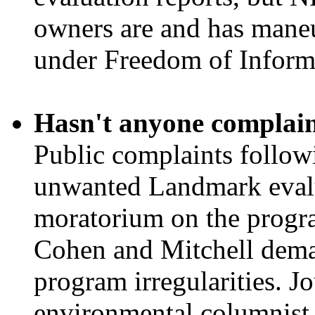
owners are and has maneuv
under Freedom of Informa
Hasn't anyone complai
Public complaints followi
unwanted Landmark evalua
moratorium on the progr
Cohen and Mitchell dema
program irregularities. Jo
environmental columnist 