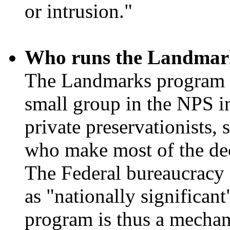
or intrusion."
Who runs the Landmar
The Landmarks program h
small group in the NPS in
private preservationists,
who make most of the dec
The Federal bureaucracy d
as "nationally significant
program is thus a mechani