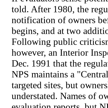
told. After 1980, the regu
notification of owners be
begins, and at two additio
Following public criticism
however, an Interior Insp
Dec. 1991 that the regula
NPS maintains a "Central
targeted sites, but owners
understated. Names of ow
evaluation reports, but 