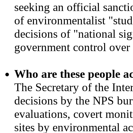
seeking an official sancti
of environmentalist "stud
decisions of "national si
government control over 
Who are these people a
The Secretary of the Inte
decisions by the NPS bur
evaluations, covert moni
sites by environmental ac