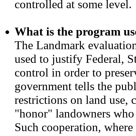
controlled at some level.
What is the program us
The Landmark evaluation 
used to justify Federal, S
control in order to preser
government tells the publ
restrictions on land use, 
"honor" landowners who v
Such cooperation, where i