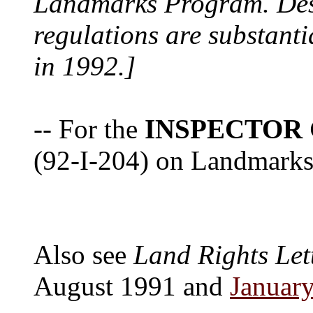
Landmarks Program. Despi
regulations are substanti
in 1992.]
-- For the
INSPECTOR
(92-I-204) on Landmarks 
Also see
Land Rights Let
August 1991 and
Januar