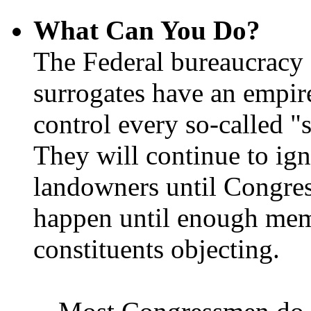
What Can You Do?
The Federal bureaucracy 
surrogates have an empir
control every so-called "s
They will continue to ign
landowners until Congres
happen until enough memb
constituents objecting.