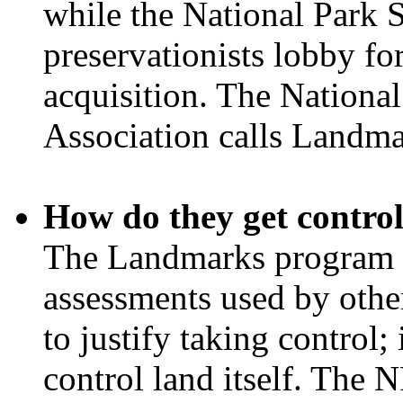
while the National Park 
preservationists lobby fo
acquisition. The Nationa
Association calls Landma
How do they get control
The Landmarks program p
assessments used by othe
to justify taking control; 
control land itself. The N