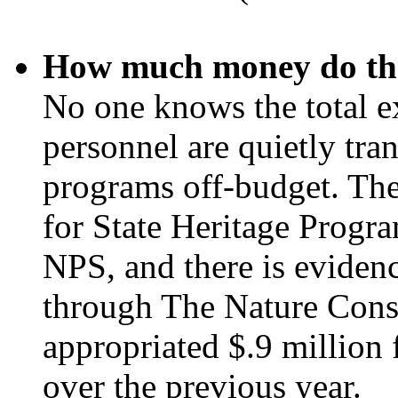
How much money do the
No one knows the total e
personnel are quietly tra
programs off-budget. The
for State Heritage Progra
NPS, and there is evidenc
through The Nature Cons
appropriated $.9 million 
over the previous year.