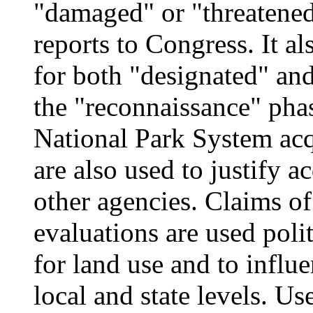
"damaged" or "threatene
reports to Congress. It a
for both "designated" and 
the "reconnaissance" pha
National Park System acq
are also used to justify 
other agencies. Claims of
evaluations are used poli
for land use and to influe
local and state levels. U