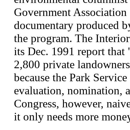
Government Association 
documentary produced b
the program. The Interio
its Dec. 1991 report that
2,800 private landowner
because the Park Service
evaluation, nomination, 
Congress, however, naive
it only needs more money 