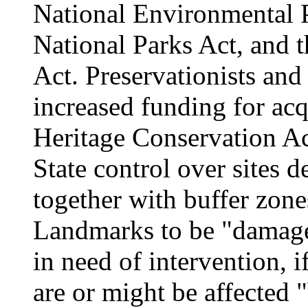
National Environmental P
National Parks Act, and
Act. Preservationists and
increased funding for acq
Heritage Conservation Ac
State control over sites d
together with buffer zon
Landmarks to be "damaged
in need of intervention, if
are or might be affected 