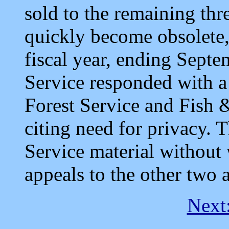
sold to the remaining thr
quickly become obsolete, 
fiscal year, ending Sept
Service responded with a 
Forest Service and Fish &
citing need for privacy. 
Service material without w
appeals to the other two 
Next