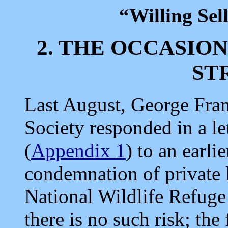
“Willing Sel
2. THE OCCASIO
ST
Last August, George Fra
Society responded in a le
(
Appendix 1
) to an earli
condemnation of private 
National Wildlife Refug
there is no such risk; th