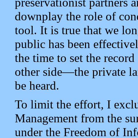
preservationist partners a
downplay the role of co
tool. It is true that we l
public has been effectiv
the time to set the record
other side—the private 
be heard.
To limit the effort, I ex
Management from the sur
under the Freedom of Inf