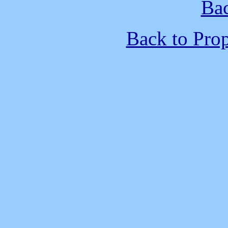
Bac
Back to Pro