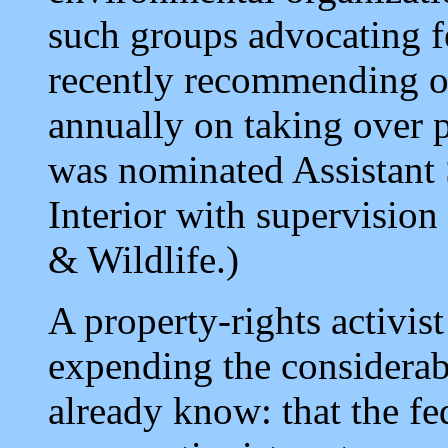
such groups advocating f
recently recommending on
annually on taking over p
was nominated Assistant 
Interior with supervision
& Wildlife.)
A property-rights activi
expending the considerab
already know: that the fe