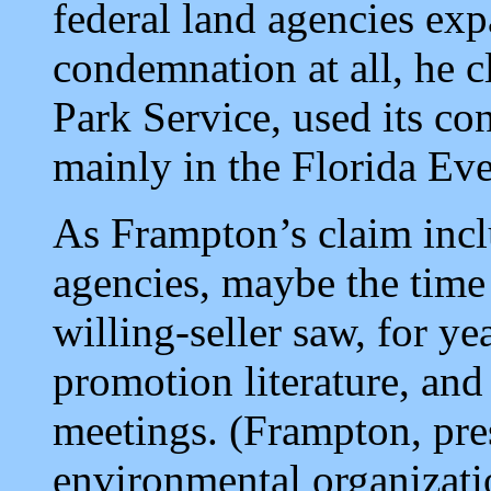
federal land agencies ex
condemnation at all, he c
Park Service, used its c
mainly in the Florida Eve
As Frampton’s claim inclu
agencies, maybe the time
willing-seller saw, for ye
promotion literature, and
meetings. (Frampton, pres
environmental organizati