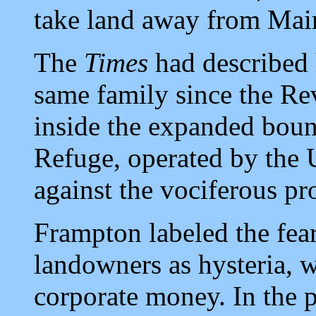
take land away from Mai
The
Times
had described 
same family since the Re
inside the expanded bou
Refuge, operated by the 
against the vociferous pr
Frampton labeled the fea
landowners as hysteria, 
corporate money. In the p