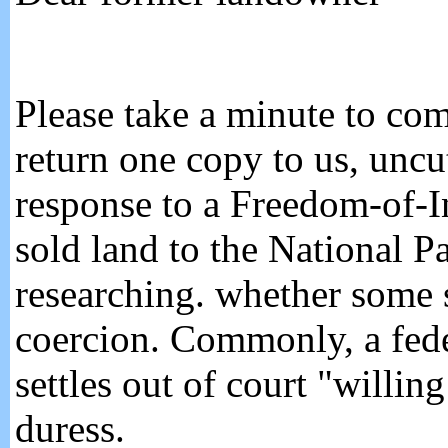
Please take a minute to co
return one copy to us, unc
response to a Freedom-of-
sold land to the National P
researching. whether some s
coercion. Commonly, a fede
settles out of court "willi
duress.