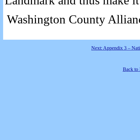
Landmark and thus make it 
Washington County Allian
Next: Appendix 3 – Nati
Back to