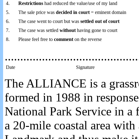
4.
Restrictions
had reduced the value/use of my land
5.
The sale price was
decided in court
= eminent domain
6.
The case went to court but was
settled out of court
7.
The case was settled
without
having gone to court
8.
Please feel free to
comment
on the reverse
...........................................
Date
Signature
The ALLIANCE is a grassroo
formed in 1988 in response 
National Park Service in a f
a 20-mile coastal area with 