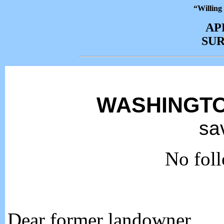
“Willing
AP
SU
WASHINGTO
sa
No foll
Dear former landowner