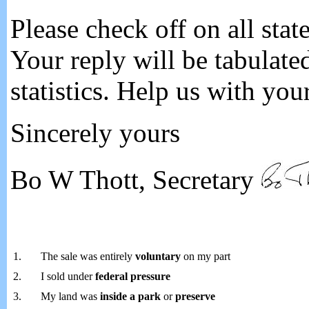
Please check off on all stat
Your reply will be tabulate
statistics. Help us with you
Sincerely yours
Bo W Thott, Secretary
1.
The sale was entirely
voluntary
on my part
2.
I sold under
federal pressure
3.
My land was
inside a park
or
preserve